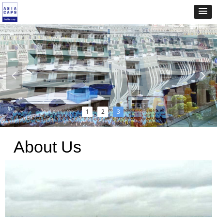
넳
넲
1
2
3
About Us