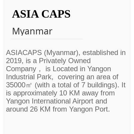
ASIA CAPS
Myanmar
ASIACAPS (Myanmar),
established in
2019, is a Privately Owned
Company， is
Located in Yangon
Industrial Park, covering an area of
35000㎡ (with a total of 7 buildings). It
is approximately 10 KM away from
Yangon International Airport and
around 26 KM from Yangon Port.