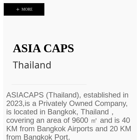
ꄸ
MORE
ASIA CAPS
Thailand
ASIACAPS (Thailand), established in
2023,is a Privately Owned Company,
is located in Bangkok, Thailand，
covering an area of 9600 ㎡ and is 40
KM from Bangkok Airports and 20 KM
from Bangkok Port.