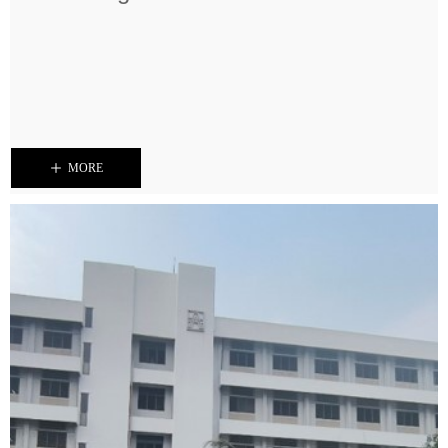
ꄸ
MORE