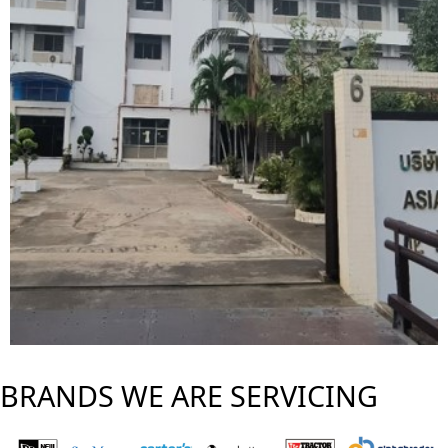
BRANDS WE ARE SERVICING